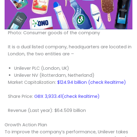
Photo: Consumer goods of the company
It is a dual listed company, headquarters are located in
London, the two entities are –
Unilever PLC (London, UK)
Unilever NV (Rotterdam, Netherland)
Market Capitalization:
$124.94 billion (check Realtime)
Share Price:
GBX 3,933.41(check Realtime)
Revenue (Last year): $64.509 billion
Growth Action Plan
To improve the company’s performance, Unilever takes