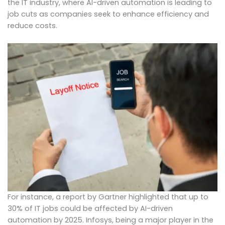
the IT industry, where AI-driven automation is leading to
job cuts as companies seek to enhance efficiency and
reduce costs.
For instance, a report by Gartner highlighted that up to
30% of IT jobs could be affected by AI-driven
automation by 2025. Infosys, being a major player in the