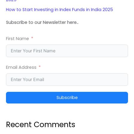
How to Start Investing in Index Funds in India 2025
Subscribe to our Newsletter here..
First Name
Email Address
Subscribe
Recent Comments