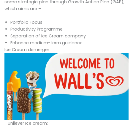
some strategic plan through Growth Action Plan (GAP),
which aims are –
Portfolio Focus
Productivity Programme
Separation of Ice Cream company
Enhance medium-term guidance
Ice Cream demerger
Unilever Ice cream;