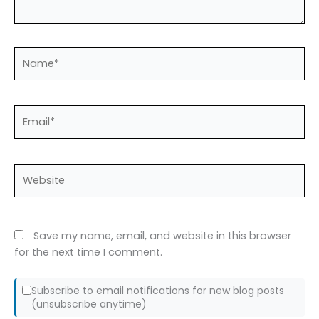
Name*
Email*
Website
Save my name, email, and website in this browser
for the next time I comment.
Subscribe to email notifications for new blog posts
(unsubscribe anytime)