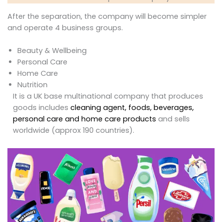
After the separation, the company will become simpler
and operate 4 business groups.
Beauty & Wellbeing
Personal Care
Home Care
Nutrition
It is a UK base multinational company that produces
goods includes
cleaning agent, foods, beverages,
personal care and home care products
and sells
worldwide (approx 190 countries).