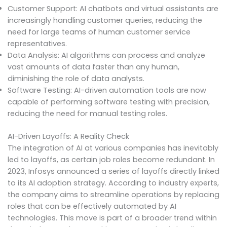
Customer Support: AI chatbots and virtual assistants are
increasingly handling customer queries, reducing the
need for large teams of human customer service
representatives.
Data Analysis: AI algorithms can process and analyze
vast amounts of data faster than any human,
diminishing the role of data analysts.
Software Testing: AI-driven automation tools are now
capable of performing software testing with precision,
reducing the need for manual testing roles.
AI-Driven Layoffs: A Reality Check
The integration of AI at various companies has inevitably
led to layoffs, as certain job roles become redundant. In
2023, Infosys announced a series of layoffs directly linked
to its AI adoption strategy. According to industry experts,
the company aims to streamline operations by replacing
roles that can be effectively automated by AI
technologies. This move is part of a broader trend within