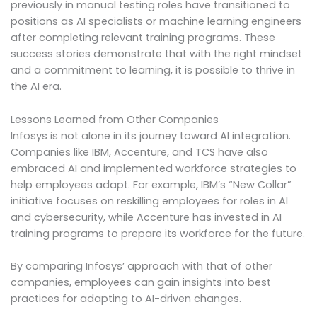
previously in manual testing roles have transitioned to
positions as AI specialists or machine learning engineers
after completing relevant training programs. These
success stories demonstrate that with the right mindset
and a commitment to learning, it is possible to thrive in
the AI era.
Lessons Learned from Other Companies
Infosys is not alone in its journey toward AI integration.
Companies like IBM, Accenture, and TCS have also
embraced AI and implemented workforce strategies to
help employees adapt. For example, IBM’s “New Collar”
initiative focuses on reskilling employees for roles in AI
and cybersecurity, while Accenture has invested in AI
training programs to prepare its workforce for the future.
By comparing Infosys’ approach with that of other
companies, employees can gain insights into best
practices for adapting to AI-driven changes.