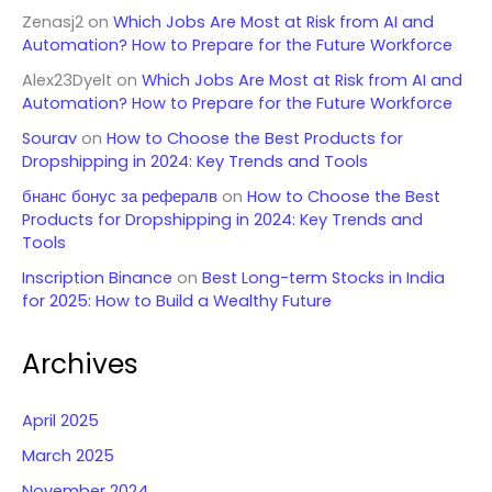
Zenasj2
on
Which Jobs Are Most at Risk from AI and
Automation? How to Prepare for the Future Workforce
Alex23Dyelt
on
Which Jobs Are Most at Risk from AI and
Automation? How to Prepare for the Future Workforce
Sourav
on
How to Choose the Best Products for
Dropshipping in 2024: Key Trends and Tools
бнанс бонус за рефералв
on
How to Choose the Best
Products for Dropshipping in 2024: Key Trends and
Tools
Inscription Binance
on
Best Long-term Stocks in India
for 2025: How to Build a Wealthy Future
Archives
April 2025
March 2025
November 2024