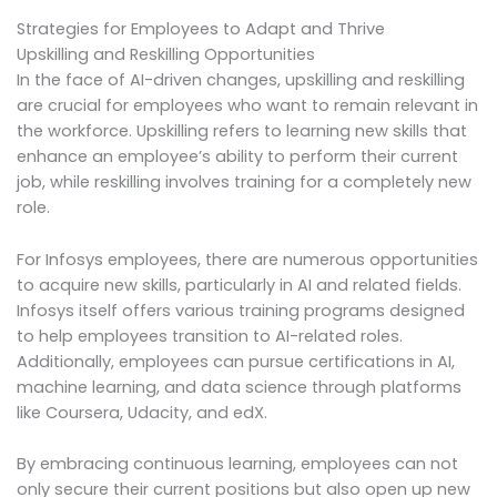
Strategies for Employees to Adapt and Thrive
Upskilling and Reskilling Opportunities
In the face of AI-driven changes, upskilling and reskilling
are crucial for employees who want to remain relevant in
the workforce. Upskilling refers to learning new skills that
enhance an employee’s ability to perform their current
job, while reskilling involves training for a completely new
role.
For Infosys employees, there are numerous opportunities
to acquire new skills, particularly in AI and related fields.
Infosys itself offers various training programs designed
to help employees transition to AI-related roles.
Additionally, employees can pursue certifications in AI,
machine learning, and data science through platforms
like Coursera, Udacity, and edX.
By embracing continuous learning, employees can not
only secure their current positions but also open up new