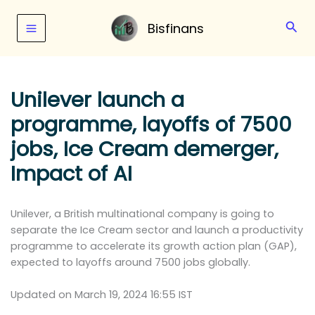
Skip
to
Sear
Bisfinans
content
Unilever launch a
programme, layoffs of 7500
jobs, Ice Cream demerger,
Impact of AI
Unilever, a British multinational company is going to
separate the Ice Cream sector and launch a productivity
programme to accelerate its growth action plan (GAP),
expected to layoffs around 7500 jobs globally.
Updated on March 19, 2024 16:55 IST