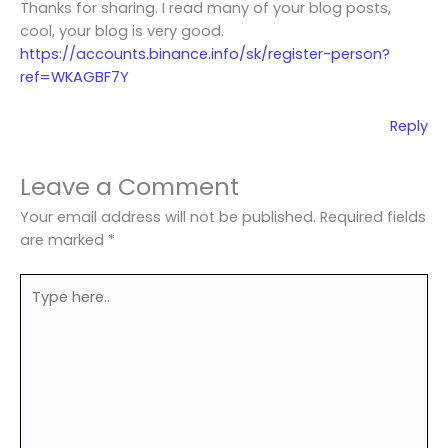
Thanks for sharing. I read many of your blog posts,
cool, your blog is very good.
https://accounts.binance.info/sk/register-person?
ref=WKAGBF7Y
Reply
Leave a Comment
Your email address will not be published.
Required fields
are marked
*
Type
here..