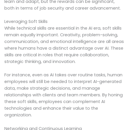
learn and adapt, but the rewards can be significant,
both in terms of job security and career advancement.
Leveraging Soft Skills
While technical skills are essential in the AI era, soft skills
remain equally important. Creativity, problem-solving,
communication, and emotional intelligence are all areas
where humans have a distinct advantage over AI. These
skills are critical in roles that require collaboration,
strategic thinking, and innovation.
For instance, even as AI takes over routine tasks, human
employees will still be needed to interpret AI-generated
data, make strategic decisions, and manage
relationships with clients and team members. By honing
these soft skills, employees can complement AI
technologies and enhance their value to the
organization.
Networking and Continuous Learning