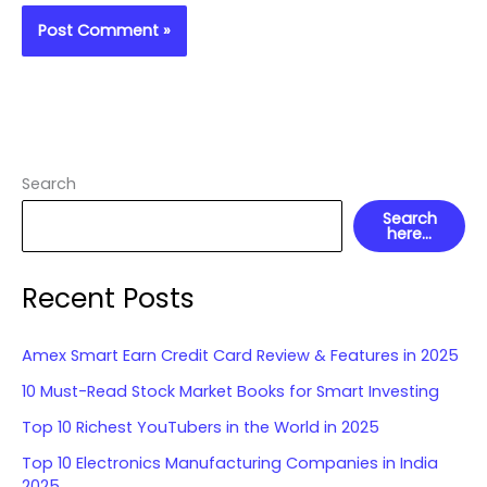
Search
Search
here...
Recent Posts
Amex Smart Earn Credit Card Review & Features in 2025
10 Must-Read Stock Market Books for Smart Investing
Top 10 Richest YouTubers in the World in 2025
Top 10 Electronics Manufacturing Companies in India
2025