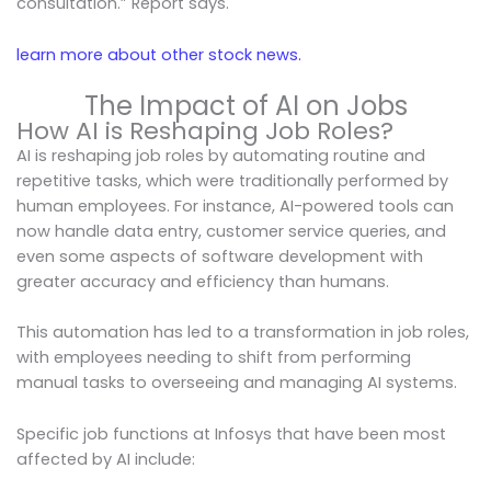
consultation.” Report says.
learn more about other stock news.
The Impact of AI on Jobs
How AI is Reshaping Job Roles?
AI is reshaping job roles by automating routine and
repetitive tasks, which were traditionally performed by
human employees. For instance, AI-powered tools can
now handle data entry, customer service queries, and
even some aspects of software development with
greater accuracy and efficiency than humans.
This automation has led to a transformation in job roles,
with employees needing to shift from performing
manual tasks to overseeing and managing AI systems.
Specific job functions at Infosys that have been most
affected by AI include: