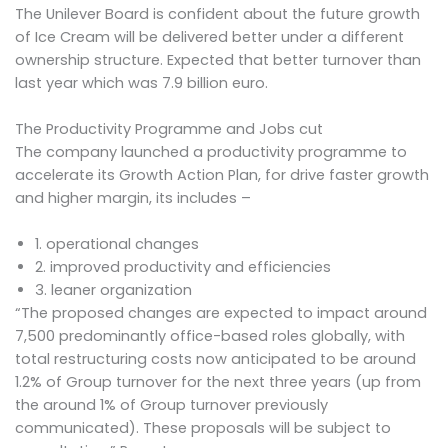
The Unilever Board is confident about the future growth
of Ice Cream will be delivered better under a different
ownership structure. Expected that better turnover than
last year which was 7.9 billion euro.
The Productivity Programme and Jobs cut
The company launched a productivity programme to
accelerate its Growth Action Plan, for drive faster growth
and higher margin, its includes –
1. operational changes
2. improved productivity and efficiencies
3. leaner organization
“The proposed changes are expected to impact around
7,500 predominantly office-based roles globally, with
total restructuring costs now anticipated to be around
1.2% of Group turnover for the next three years (up from
the around 1% of Group turnover previously
communicated). These proposals will be subject to