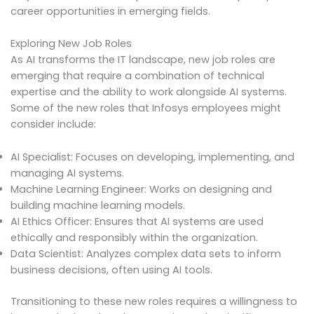
career opportunities in emerging fields.
Exploring New Job Roles
As AI transforms the IT landscape, new job roles are
emerging that require a combination of technical
expertise and the ability to work alongside AI systems.
Some of the new roles that Infosys employees might
consider include:
AI Specialist: Focuses on developing, implementing, and
managing AI systems.
Machine Learning Engineer: Works on designing and
building machine learning models.
AI Ethics Officer: Ensures that AI systems are used
ethically and responsibly within the organization.
Data Scientist: Analyzes complex data sets to inform
business decisions, often using AI tools.
Transitioning to these new roles requires a willingness to