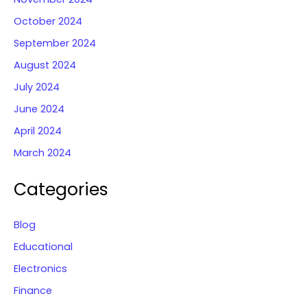
October 2024
September 2024
August 2024
July 2024
June 2024
April 2024
March 2024
Categories
Blog
Educational
Electronics
Finance