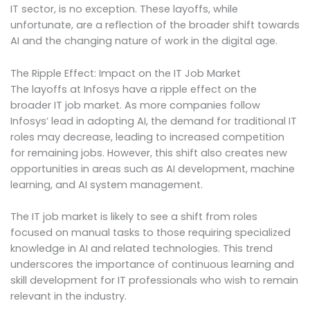
IT sector, is no exception. These layoffs, while
unfortunate, are a reflection of the broader shift towards
AI and the changing nature of work in the digital age.
The Ripple Effect: Impact on the IT Job Market
The layoffs at Infosys have a ripple effect on the
broader IT job market. As more companies follow
Infosys’ lead in adopting AI, the demand for traditional IT
roles may decrease, leading to increased competition
for remaining jobs. However, this shift also creates new
opportunities in areas such as AI development, machine
learning, and AI system management.
The IT job market is likely to see a shift from roles
focused on manual tasks to those requiring specialized
knowledge in AI and related technologies. This trend
underscores the importance of continuous learning and
skill development for IT professionals who wish to remain
relevant in the industry.