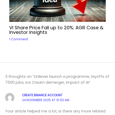
VI Share Price Fall up to 20%: AGR Case &
Investor Insights
1 Comment
3 thoughts on “Unilever launch a programme, layoffs of
7500 jobs, Ice Cream demerger, Impact of AI”
CREATE BINANCE ACCOUNT
24 NOVEMBER 2025 AT 10:53 AM
Your article helped me a lot, is there any more related