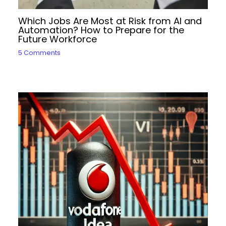
Which Jobs Are Most at Risk from AI and
Automation? How to Prepare for the
Future Workforce
5 Comments