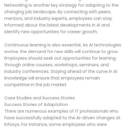
Networking is another key strategy for adapting to the
changing job landscape. By connecting with peers,
mentors, and industry experts, employees can stay
informed about the latest developments in AI and
identify new opportunities for career growth.
Continuous learning is also essential. As AI technologies
evolve, the demand for new skills will continue to grow.
Employees should seek out opportunities for learning
through online courses, workshops, seminars, and
industry conferences. Staying ahead of the curve in AI
knowledge will ensure that employees remain
competitive in the job market.
Case Studies and Success Stories
Success Stories of Adaptation
There are numerous examples of IT professionals who
have successfully adapted to the AI-driven changes at
Infosys. For instance, some employees who were