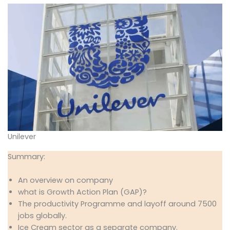
Unilever
Summary:
An overview on company
what is Growth Action Plan (GAP)?
The productivity Programme and layoff around 7500
jobs globally.
Ice Cream sector as a separate company.