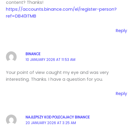
content? Thanks!
https://accounts.binance.com/el/register-person?
ref=DB40ITMB
Reply
BINANCE
10 JANUARY 2026 AT 11:53 AM
Your point of view caught my eye and was very
interesting. Thanks. I have a question for you.
Reply
NAJLEPSZY KOD POLECAJACY BINANCE
20 JANUARY 2026 AT 3:25 AM