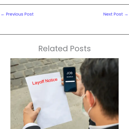
←
Previous Post
Next Post
→
Related Posts