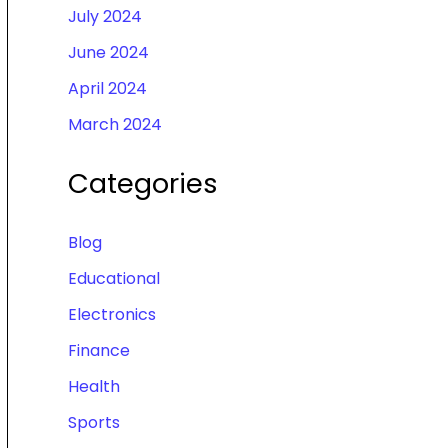
July 2024
June 2024
April 2024
March 2024
Categories
Blog
Educational
Electronics
Finance
Health
Sports