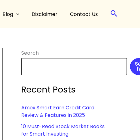
Search
Blog
Disclaimer
Contact Us
Search
S
h
Recent Posts
Amex Smart Earn Credit Card
Review & Features in 2025
10 Must-Read Stock Market Books
for Smart Investing