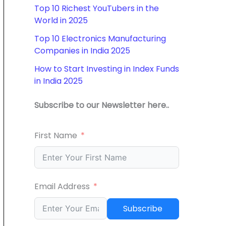
Top 10 Richest YouTubers in the
World in 2025
Top 10 Electronics Manufacturing
Companies in India 2025
How to Start Investing in Index Funds
in India 2025
Subscribe to our Newsletter here..
First Name
Email Address
Subscribe