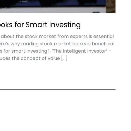
oks for Smart Investing
 about the stock market from experts is essential
re’s why reading stock market books is beneficial
for smart investing 1. ‘The Intelligent Investor’ –
ces the concept of value […]