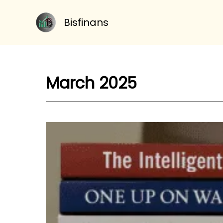
Skip
to
Bisfinans
content
March 2025