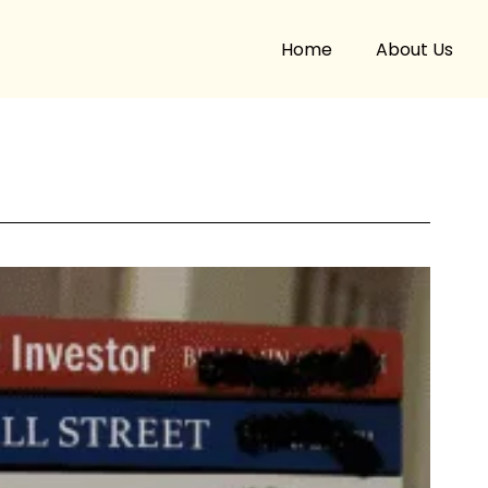
Home
About Us