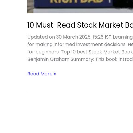
10 Must-Read Stock Market Bo
Updated on 30 March 2025, 15:26 IST Learning
for making informed investment decisions. He
for beginners: Top 10 best Stock Market Books 
Benjamin Graham Summary: This book introdu
10
Read More »
Must-
Read
Stock
Market
Books
for
Smart
Investing