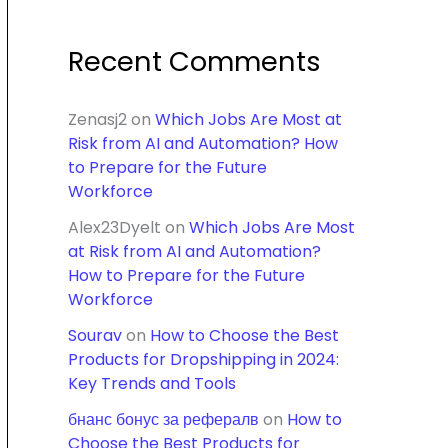
Recent Comments
Zenasj2
on
Which Jobs Are Most at
Risk from AI and Automation? How
to Prepare for the Future
Workforce
Alex23Dyelt
on
Which Jobs Are Most
at Risk from AI and Automation?
How to Prepare for the Future
Workforce
Sourav
on
How to Choose the Best
Products for Dropshipping in 2024:
Key Trends and Tools
бнанс бонус за рефералв
on
How to
Choose the Best Products for