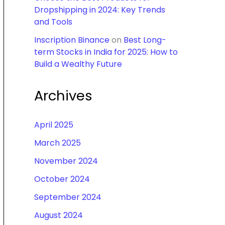
Dropshipping in 2024: Key Trends
and Tools
Inscription Binance
on
Best Long-
term Stocks in India for 2025: How to
Build a Wealthy Future
Archives
April 2025
March 2025
November 2024
October 2024
September 2024
August 2024