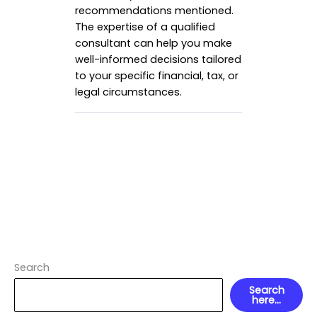
recommendations mentioned.
The expertise of a qualified
consultant can help you make
well-informed decisions tailored
to your specific financial, tax, or
legal circumstances.
Search
Search
here...