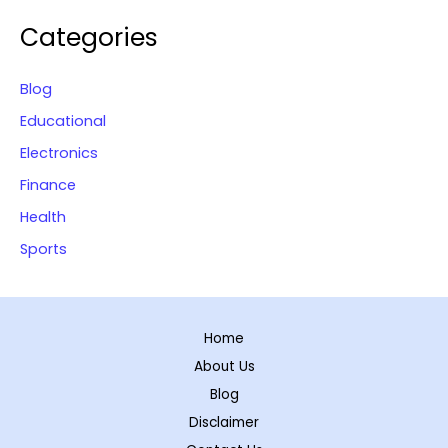
Categories
Blog
Educational
Electronics
Finance
Health
Sports
Home
About Us
Blog
Disclaimer