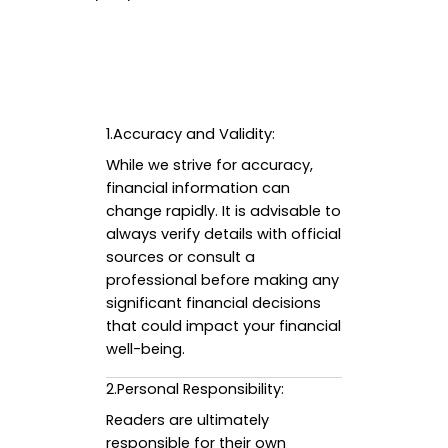
1.Accuracy and Validity:
While we strive for accuracy,
financial information can
change rapidly. It is advisable to
always verify details with official
sources or consult a
professional before making any
significant financial decisions
that could impact your financial
well-being.
2.Personal Responsibility:
Readers are ultimately
responsible for their own