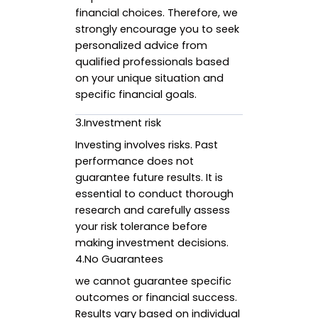
financial choices. Therefore, we
strongly encourage you to seek
personalized advice from
qualified professionals based
on your unique situation and
specific financial goals.
3.Investment risk
Investing involves risks. Past
performance does not
guarantee future results. It is
essential to conduct thorough
research and carefully assess
your risk tolerance before
making investment decisions.
4.No Guarantees
we cannot guarantee specific
outcomes or financial success.
Results vary based on individual