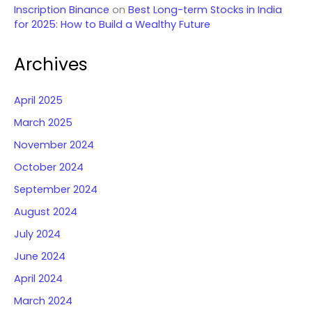
Inscription Binance
on
Best Long-term Stocks in India
for 2025: How to Build a Wealthy Future
Archives
April 2025
March 2025
November 2024
October 2024
September 2024
August 2024
July 2024
June 2024
April 2024
March 2024