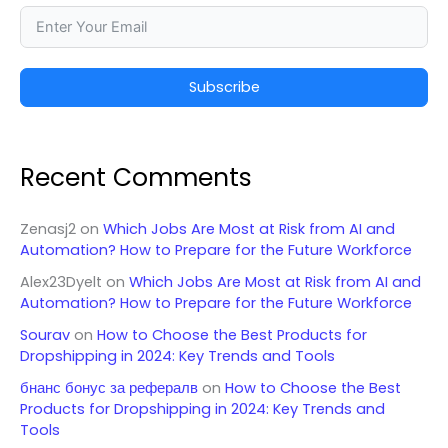
Subscribe
Recent Comments
Zenasj2
on
Which Jobs Are Most at Risk from AI and
Automation? How to Prepare for the Future Workforce
Alex23Dyelt
on
Which Jobs Are Most at Risk from AI and
Automation? How to Prepare for the Future Workforce
Sourav
on
How to Choose the Best Products for
Dropshipping in 2024: Key Trends and Tools
бнанс бонус за рефералв
on
How to Choose the Best
Products for Dropshipping in 2024: Key Trends and
Tools