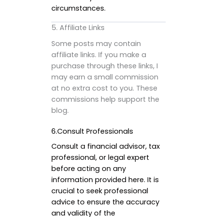
circumstances.
5. Affiliate Links
Some posts may contain
affiliate links. If you make a
purchase through these links, I
may earn a small commission
at no extra cost to you. These
commissions help support the
blog.
6.Consult Professionals
Consult a financial advisor, tax
professional, or legal expert
before acting on any
information provided here. It is
crucial to seek professional
advice to ensure the accuracy
and validity of the