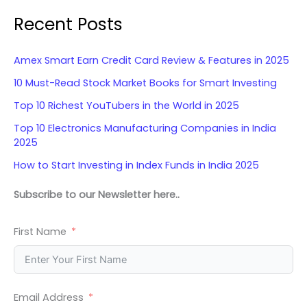
Recent Posts
Amex Smart Earn Credit Card Review & Features in 2025
10 Must-Read Stock Market Books for Smart Investing
Top 10 Richest YouTubers in the World in 2025
Top 10 Electronics Manufacturing Companies in India
2025
How to Start Investing in Index Funds in India 2025
Subscribe to our Newsletter here..
First Name
Email Address