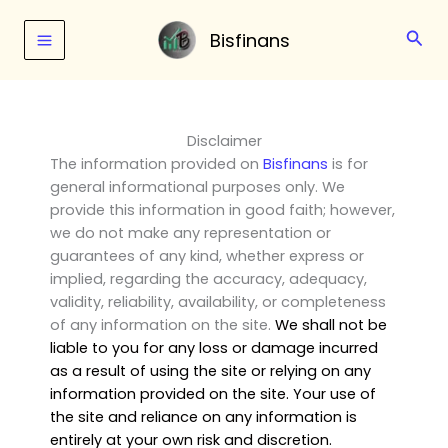
Skip
to
Sear
Bisfinans
content
Disclaimer
The information provided on
Bisfinans
is for
general informational purposes only. We
provide this information in good faith; however,
we do not make any representation or
guarantees of any kind, whether express or
implied, regarding the accuracy, adequacy,
validity, reliability, availability, or completeness
of any information on the site.
We shall not be
liable to you for any loss or damage incurred
as a result of using the site or relying on any
information provided on the site. Your use of
the site and reliance on any information is
entirely at your own risk and discretion.