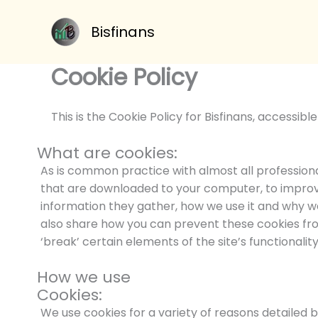
Skip
to
Bisfinans
content
Cookie Policy
This is the Cookie Policy for Bisfinans, accessib
What are cookies:
As is common practice with almost all professional 
that are downloaded to your computer, to improv
information they gather, how we use it and why w
also share how you can prevent these cookies f
‘break’ certain elements of the site’s functionality
How we use
Cookies:
We use cookies for a variety of reasons detailed 