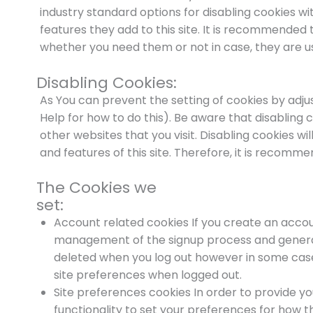
industry standard options for disabling cookies wi
features they add to this site. It is recommended t
whether you need them or not in case, they are us
Disabling Cookies:
As You can prevent the setting of cookies by adju
Help for how to do this). Be aware that disabling c
other websites that you visit. Disabling cookies will
and features of this site. Therefore, it is recomm
The Cookies we
set:
Account related cookies If you create an accoun
management of the signup process and general 
deleted when you log out however in some ca
site preferences when logged out.
Site preferences cookies In order to provide yo
functionality to set your preferences for how t