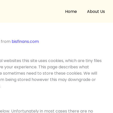
Home
About Us
le from
bisfinans.com
websites this site uses cookies, which are tiny files
e your experience. This page describes what
e sometimes need to store these cookies. We will
rom being stored however this may downgrade or
.
below. Unfortunately in most cases there are no