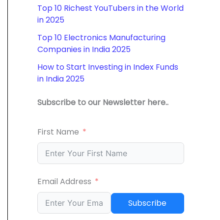
Top 10 Richest YouTubers in the World
in 2025
Top 10 Electronics Manufacturing
Companies in India 2025
How to Start Investing in Index Funds
in India 2025
Subscribe to our Newsletter here..
First Name
Email Address
Subscribe